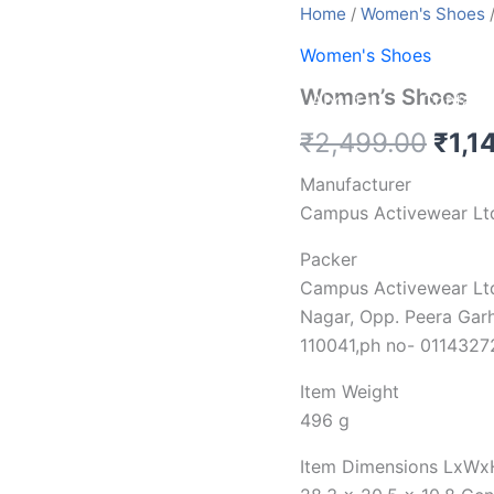
Women's
Home
/
Women's Shoes
/
Shoes
Women's Shoes
quantity
Women’s Shoes
Home
service
Blog
About us
Contact
₹
2,499.00
₹
1,1
Manufacturer
Campus Activewear Lt
Packer
Campus Activewear Lt
Nagar, Opp. Peera Garh
110041,ph no- 011432
Item Weight
496 g
Item Dimensions LxWx
28.3 x 20.5 x 10.8 Cen