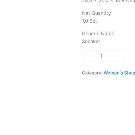
Net Quantity
1.0 Set
Generic Name
Sneaker
Add to car
Category:
Women's Shoe