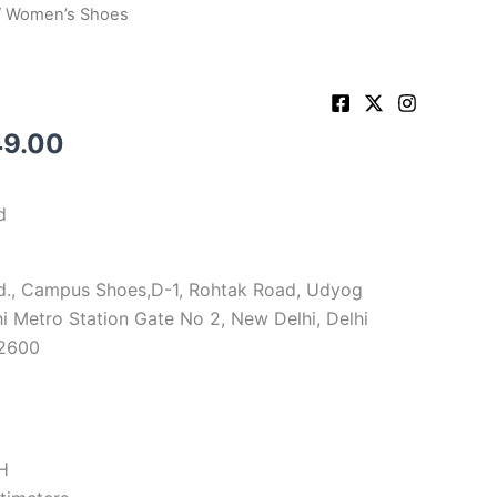
 Women’s Shoes
shop
Cart
Button
49.00
d
d., Campus Shoes,D-1, Rohtak Road, Udyog
i Metro Station Gate No 2, New Delhi, Delhi
72600
H
timeters